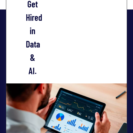
Get
Hired
in
Data
&
AI.