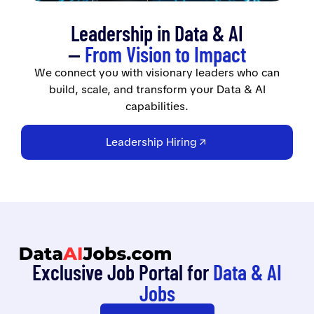
Leadership in Data & AI
—
From Vision to Impact
We connect you with visionary leaders who can
build, scale, and transform your Data & AI
capabilities.
Leadership Hiring
Exclusive Job Portal for
Data & AI
Jobs