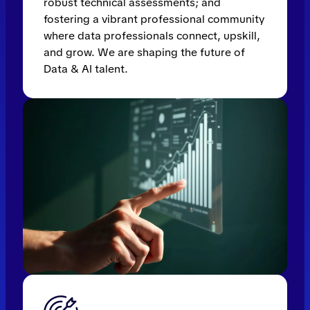
robust technical assessments; and
fostering a vibrant professional community
where data professionals connect, upskill,
and grow. We are shaping the future of
Data & AI talent.