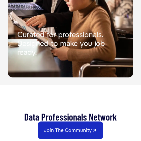
Curated for professionals.
Designed to make you job-
ready.
Data Professionals Network
Join The Community