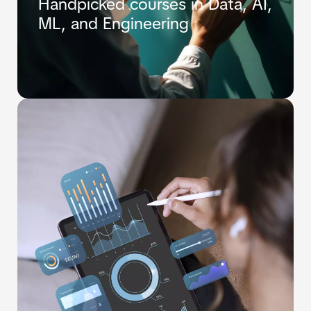
Handpicked courses in Data, AI,
ML, and Engineering