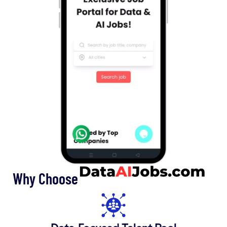
Why Choose