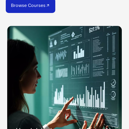
Browse Courses