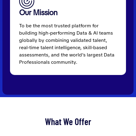
Our Mission
To be the most trusted platform for
building high-performing Data & AI teams
globally by combining validated talent,
real-time talent intelligence, skill-based
assessments, and the world’s largest Data
Professionals community.
What We Offer