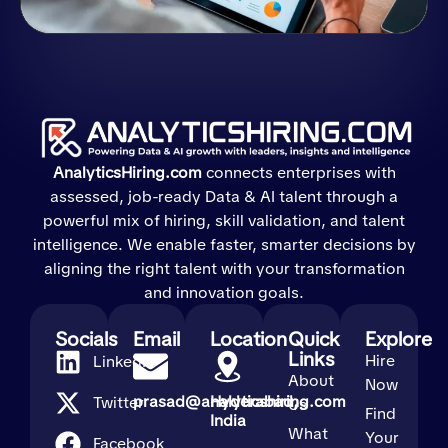
AnalyticsHiring.com
connects enterprises with
assessed, job-ready Data & AI talent through a
powerful mix of hiring, skill validation, and talent
intelligence. We enable faster, smarter decisions by
aligning the right talent with your transformation
and innovation goals.
Socials
Email
Location
Quick
Explore
Links
Hire
LinkedIn
About
Now
prasad@analyticshiring.com
Hyderabad,
Twitter
Us
Find
India
What
Your
Facebook