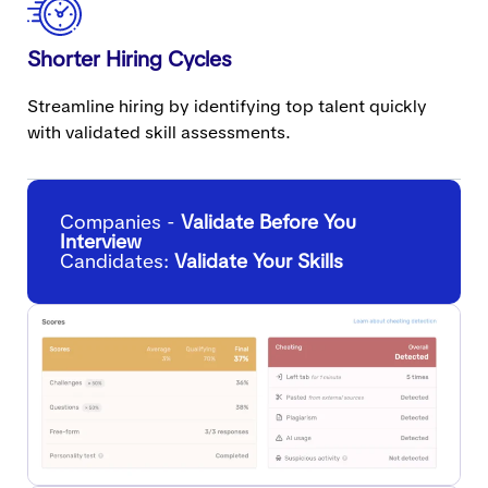
Shorter Hiring Cycles
Streamline hiring by identifying top talent quickly
with validated skill assessments.
Companies -
Validate Before You
Interview
Candidates:
Validate Your Skills