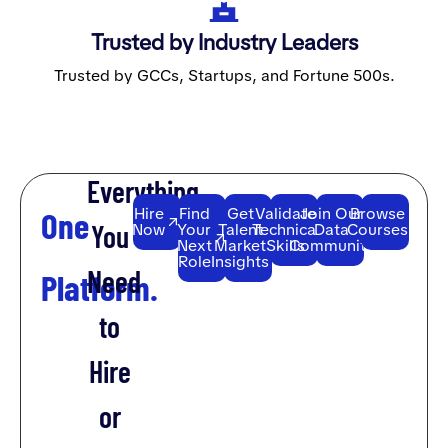
Trusted by Industry Leaders
Trusted by GCCs, Startups, and Fortune 500s.
Everything
Hire
Find
Get
Validate
Join Our
Browse
One
You
Now
Your
Talent
Technical
Data
Courses
Next
Market
Skills
Community
Role
Insights
Need
Platform.
to
Hire
or