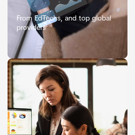
From EdTechs, and top global
providers