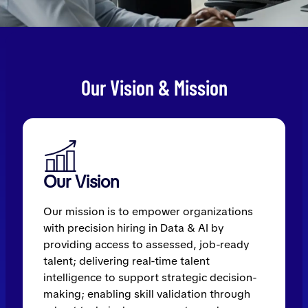
Our Vision & Mission
Our Vision
Our mission is to empower organizations
with precision hiring in Data & AI by
providing access to assessed, job-ready
talent; delivering real-time talent
intelligence to support strategic decision-
making; enabling skill validation through