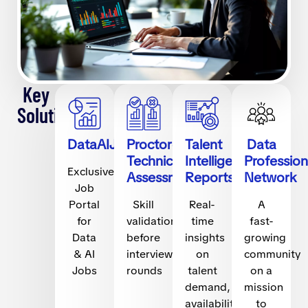
Key
Solutions
DataAIJobs.com
Proctored
Talent
Data
Technical
Intelligence
Profession
Exclusive
Assessments
Reports
Network
Job
Portal
Skill
Real-
A
for
validation
time
fast-
Data
before
insights
growing
& AI
interview
on
community
Jobs
rounds
talent
on a
demand,
mission
availability,
to