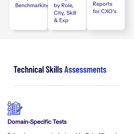
Reports
Benchmarking
by Role,
for CXO’s
City, Skill
& Exp
Technical Skills
Assessments
Domain-Specific Tests