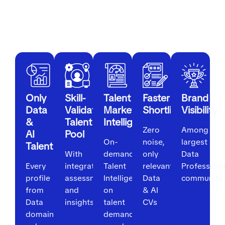
For Employers
Only
Skill-
Talent
Faster
Brand
Data
Validated
Market
Shortlisting
Visibility
&
Talent
Intelligence
Zero
Among
AI
Pool
On-
noise,
largest
Talent
With
demand
only
Data
Every
integrated
Talent
relevant
Professiona
profile
assessments
Intelligence
Data
community
from
and
on
& AI
Data
insights
talent
CVs
domain
demand,