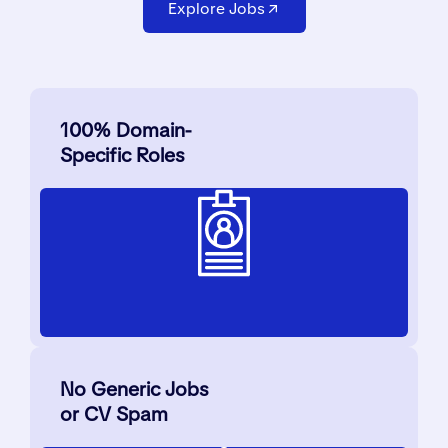
Explore Jobs
100% Domain-
Specific Roles
No Generic Jobs
or CV Spam