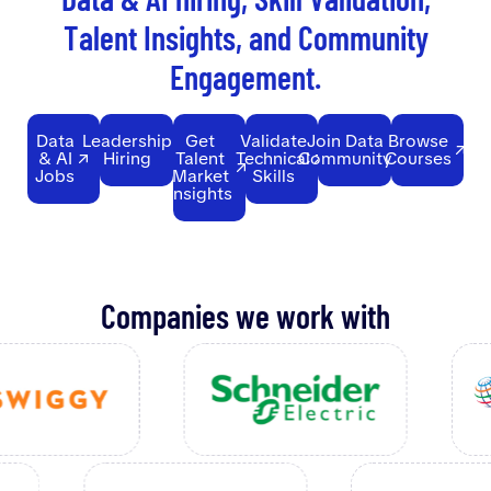
T
a
l
e
n
t
I
n
s
i
g
h
t
s
,
a
n
d
C
o
m
m
u
n
i
t
y
E
n
g
a
g
e
m
e
n
t
.
Data
Leadership
Get
Validate
Join Data
Browse
& AI
Hiring
Talent
Technical
Community
Courses
Jobs
Market
Skills
Insights
Companies we work with