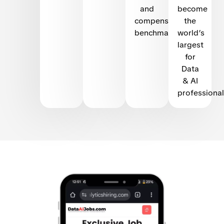
and
become
compensation
the
benchmarking
world’s
largest
for
Data
& AI
professional