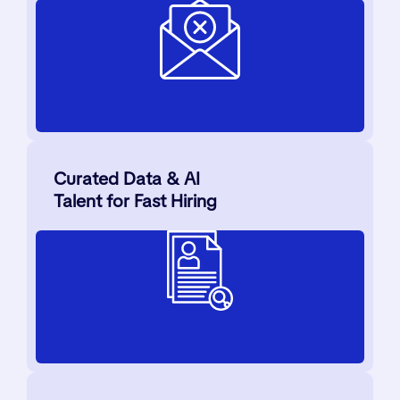
Curated Data & AI
Talent for Fast Hiring