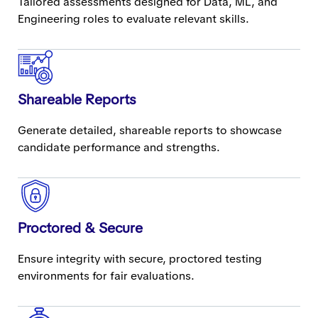
Tailored assessments designed for Data, ML, and
Engineering roles to evaluate relevant skills.
Shareable Reports
Generate detailed, shareable reports to showcase
candidate performance and strengths.
Proctored & Secure
Ensure integrity with secure, proctored testing
environments for fair evaluations.