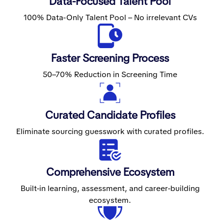
Data-Focused Talent Pool
100% Data-Only Talent Pool – No irrelevant CVs
Faster Screening Process
50–70% Reduction in Screening Time
Curated Candidate Profiles
Eliminate sourcing guesswork with curated profiles.
Comprehensive Ecosystem
Built-in learning, assessment, and career-building
ecosystem.