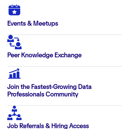
Events & Meetups
Peer Knowledge Exchange
Join the Fastest-Growing Data
Professionals Community
Job Referrals & Hiring Access