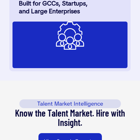
Built for GCCs, Startups,
and Large Enterprises
Talent Market Intelligence
Know the Talent Market. Hire with
Insight.