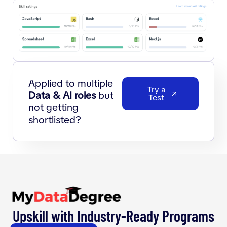
Applied to multiple
Try a
Data & AI roles
but
Test
not getting
shortlisted?
Upskill with Industry-Ready Programs