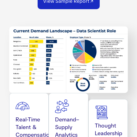
View Sample Report
Real-Time
Demand–
Thought
Talent &
Supply
Leadership
Compensation
Analytics