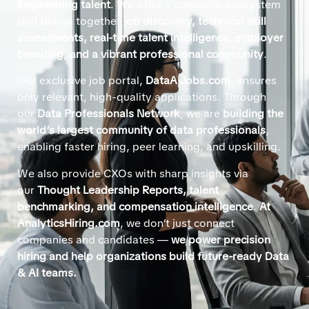
Engineering talent
. We offer a complete ecosystem
that brings together
job discovery, technical skill
assessments, real-time talent intelligence, employer
branding, and a vibrant professional community
.
Our exclusive job portal,
DataAIJobs.com
, ensures
only relevant, high-quality applications. Through
our
Data Professionals Network
, we are
building the
world’s largest community of data professionals
,
enabling faster hiring, peer learning, and upskilling.
We also provide CXOs with sharp insights via
our
Thought Leadership Reports, talent
benchmarking, and compensation intelligence
.
At
AnalyticsHiring.com
, we don’t just connect
companies and candidates —
we power precision
hiring and help organizations build future-ready Data
& AI teams.