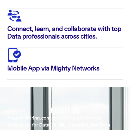
Connect, learn, and collaborate with top
Data professionals across cities.
Mobile App via Mighty Networks
ABOUT US
AnalyticsHiring.com
is a niche platform built
exclusively for
Data, AI, ML, Analytics, and Data