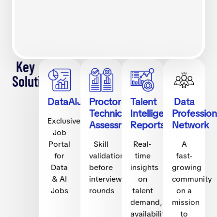
Key
Solutions
DataAIJobs.com
Proctored
Talent
Data
Technical
Intelligence
Profession
Exclusive
Assessments
Reports
Network
Job
Portal
Skill
Real-
A
for
validation
time
fast-
Data
before
insights
growing
& AI
interview
on
community
Jobs
rounds
talent
on a
demand,
mission
availability,
to