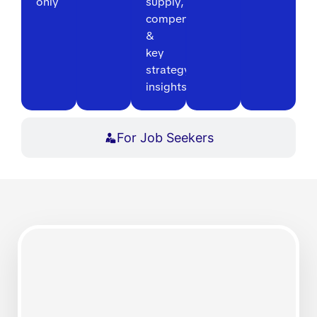
only
supply,
compensation
&
key
strategy
insights
For Job Seekers