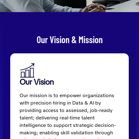
Our Vision & Mission
Our Vision
Our mission is to empower organizations
with precision hiring in Data & AI by
providing access to assessed, job-ready
talent; delivering real-time talent
intelligence to support strategic decision-
making; enabling skill validation through