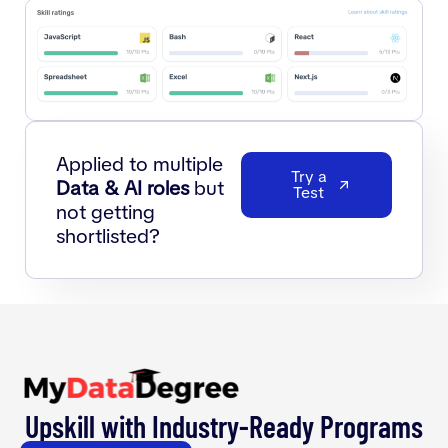
Applied to multiple
Try a
Data & AI roles
but
Test
not getting
shortlisted?
Upskill with Industry-Ready Programs