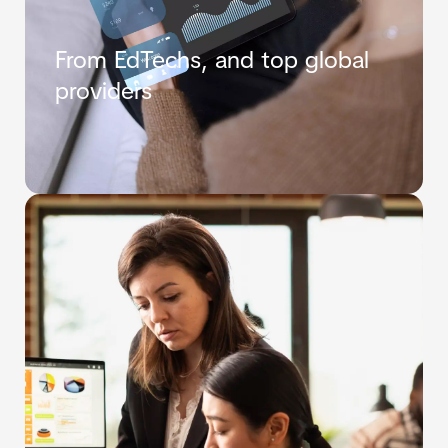
From EdTechs, and top global
providers