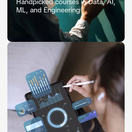
Handpicked courses in Data, AI,
ML, and Engineering