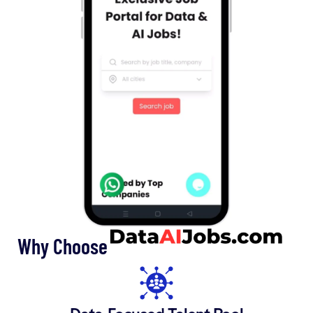
Why Choose