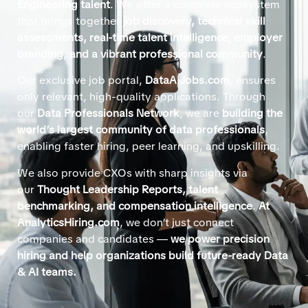
Engineering talent
. We offer a complete ecosystem
that brings together
job discovery, technical skill
assessments, real-time talent intelligence, employer
branding, and a vibrant professional community
.
Our exclusive job portal,
DataAIJobs.com
, ensures
only relevant, high-quality applications. Through
our
Data Professionals Network
, we are
building the
world’s largest community of data professionals
,
enabling faster hiring, peer learning, and upskilling.
We also provide CXOs with sharp insights via
our
Thought Leadership Reports, talent
benchmarking, and compensation intelligence
.
At
AnalyticsHiring.com
, we don’t just connect
companies and candidates —
we power precision
hiring and help organizations build future-ready Data
& AI teams.