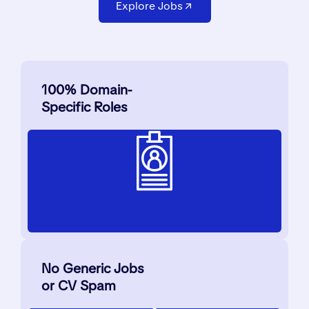
Explore Jobs
100% Domain-
Specific Roles
No Generic Jobs
or CV Spam