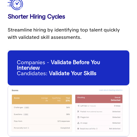
Shorter Hiring Cycles
Streamline hiring by identifying top talent quickly
with validated skill assessments.
Companies -
Validate Before You
Interview
Candidates:
Validate Your Skills