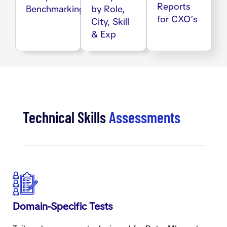
Reports
Benchmarking
by Role,
for CXO’s
City, Skill
& Exp
Technical Skills
Assessments
Domain-Specific Tests