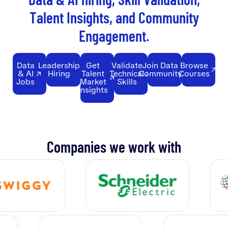
T
a
l
e
n
t
I
n
s
i
g
h
t
s
,
a
n
d
C
o
m
m
u
n
i
t
y
E
n
g
a
g
e
m
e
n
t
.
Data
Leadership
Get
Validate
Join Data
Browse
& AI
Hiring
Talent
Technical
Community
Courses
Jobs
Market
Skills
Insights
Companies we work with