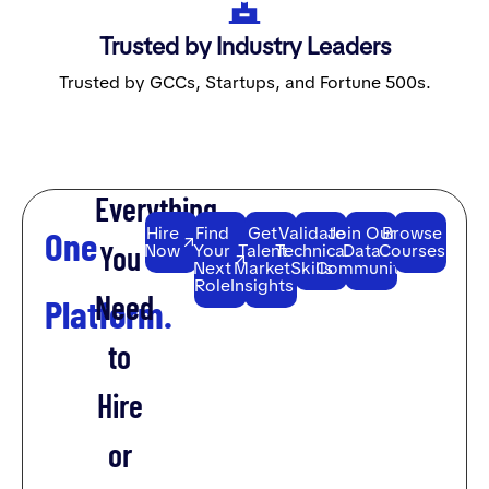
Trusted by Industry Leaders
Trusted by GCCs, Startups, and Fortune 500s.
Everything
Hire
Find
Get
Validate
Join Our
Browse
One
You
Now
Your
Talent
Technical
Data
Courses
Next
Market
Skills
Community
Role
Insights
Need
Platform.
to
Hire
or