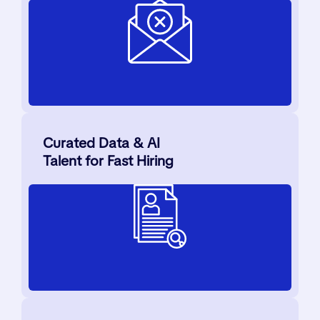
Curated Data & AI
Talent for Fast Hiring