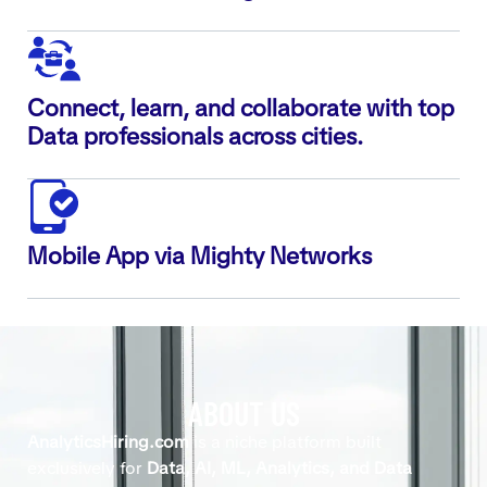
Connect, learn, and collaborate with top
Data professionals across cities.
Mobile App via Mighty Networks
ABOUT US
AnalyticsHiring.com
is a niche platform built
exclusively for
Data, AI, ML, Analytics, and Data