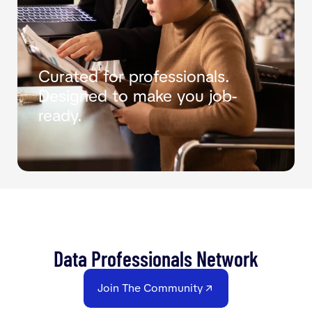
Curated for professionals.
Designed to make you job-
ready.
Data Professionals Network
Join The Community