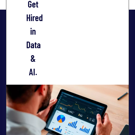
Get
Hired
in
Data
&
AI.