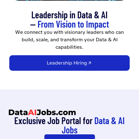
Leadership in Data & AI
—
From Vision to Impact
We connect you with visionary leaders who can
build, scale, and transform your Data & AI
capabilities.
Leadership Hiring
Exclusive Job Portal for
Data & AI
Jobs