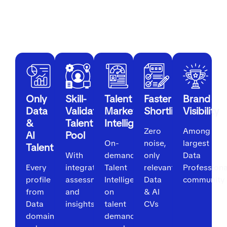
For Employers
Only
Skill-
Talent
Faster
Brand
Data
Validated
Market
Shortlisting
Visibility
&
Talent
Intelligence
Zero
Among
AI
Pool
On-
noise,
largest
Talent
With
demand
only
Data
Every
integrated
Talent
relevant
Professiona
profile
assessments
Intelligence
Data
community
from
and
on
& AI
Data
insights
talent
CVs
domain
demand,