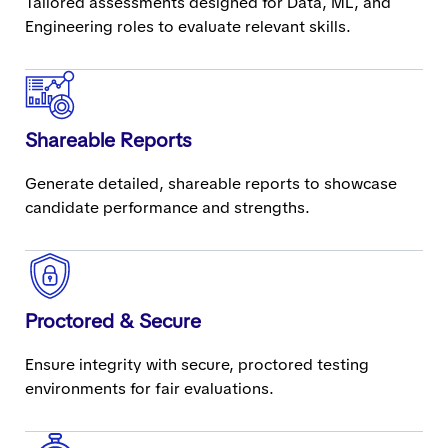
Tailored assessments designed for Data, ML, and
Engineering roles to evaluate relevant skills.
Shareable Reports
Generate detailed, shareable reports to showcase
candidate performance and strengths.
Proctored & Secure
Ensure integrity with secure, proctored testing
environments for fair evaluations.