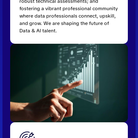
robust technical assessments; and
fostering a vibrant professional community
where data professionals connect, upskill,
and grow. We are shaping the future of
Data & AI talent.