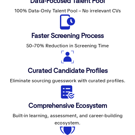
Data-Focused Talent Pool
100% Data-Only Talent Pool – No irrelevant CVs
Faster Screening Process
50–70% Reduction in Screening Time
Curated Candidate Profiles
Eliminate sourcing guesswork with curated profiles.
Comprehensive Ecosystem
Built-in learning, assessment, and career-building
ecosystem.