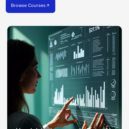
Browse Courses