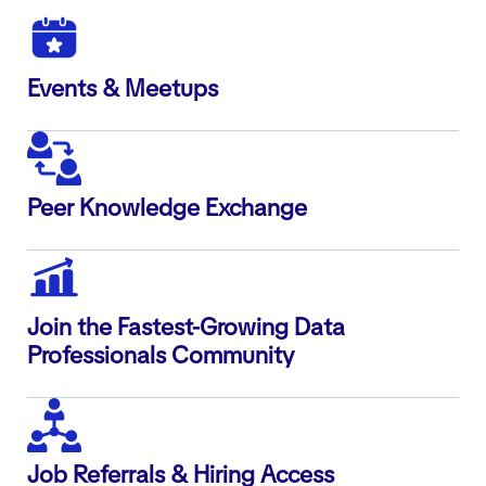
Events & Meetups
Peer Knowledge Exchange
Join the Fastest-Growing Data
Professionals Community
Job Referrals & Hiring Access