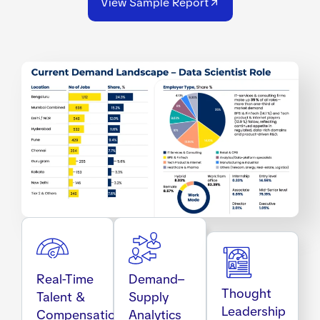
View Sample Report
Real-Time
Demand–
Thought
Talent &
Supply
Leadership
Compensation
Analytics