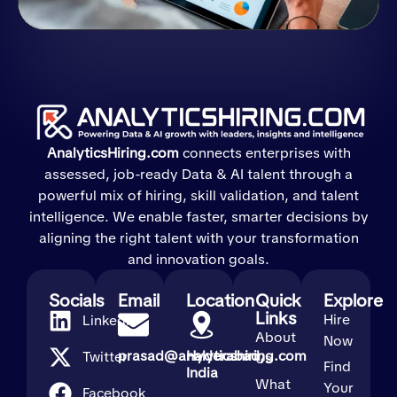
AnalyticsHiring.com
connects enterprises with
assessed, job-ready Data & AI talent through a
powerful mix of hiring, skill validation, and talent
intelligence. We enable faster, smarter decisions by
aligning the right talent with your transformation
and innovation goals.
Socials
Email
Location
Quick
Explore
Links
Hire
LinkedIn
About
Now
prasad@analyticshiring.com
Hyderabad,
Twitter
Us
Find
India
What
Your
Facebook