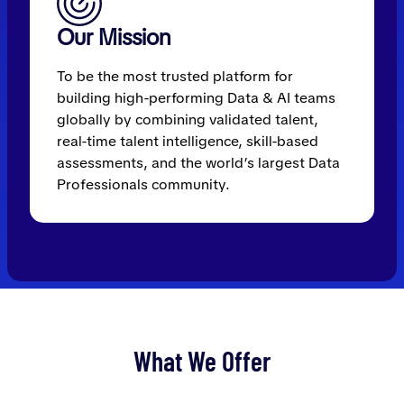
Our Mission
To be the most trusted platform for
building high-performing Data & AI teams
globally by combining validated talent,
real-time talent intelligence, skill-based
assessments, and the world’s largest Data
Professionals community.
What We Offer