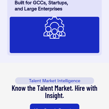
Built for GCCs, Startups,
and Large Enterprises
Talent Market Intelligence
Know the Talent Market. Hire with
Insight.