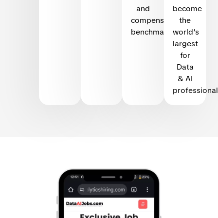
and
become
compensation
the
benchmarking
world’s
largest
for
Data
& AI
professional