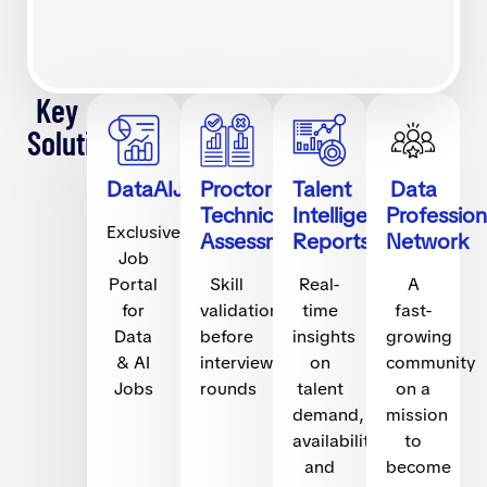
Key
Solutions
DataAIJobs.com
Proctored
Talent
Data
Technical
Intelligence
Profession
Exclusive
Assessments
Reports
Network
Job
Portal
Skill
Real-
A
for
validation
time
fast-
Data
before
insights
growing
& AI
interview
on
community
Jobs
rounds
talent
on a
demand,
mission
availability,
to
and
become