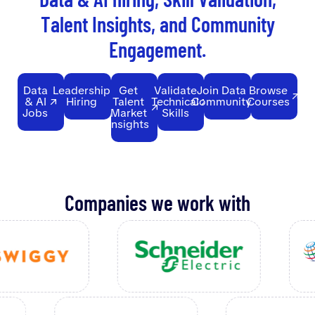
T
a
l
e
n
t
I
n
s
i
g
h
t
s
,
a
n
d
C
o
m
m
u
n
i
t
y
E
n
g
a
g
e
m
e
n
t
.
Data
Leadership
Get
Validate
Join Data
Browse
& AI
Hiring
Talent
Technical
Community
Courses
Jobs
Market
Skills
Insights
Companies we work with