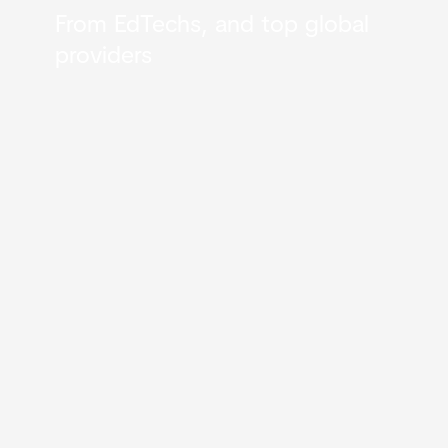
From EdTechs, and top global
providers