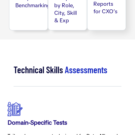
Reports
Benchmarking
by Role,
for CXO’s
City, Skill
& Exp
Technical Skills
Assessments
Domain-Specific Tests