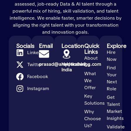
assessed, job-ready Data & AI talent through a
powerful mix of hiring, skill validation, and talent
intelligence. We enable faster, smarter decisions by
aligning the right talent with your transformation
and innovation goals.
Socials
Email
Location
Quick
Explore
Links
Hire
LinkedIn
About
Now
prasad@analyticshiring.com
Hyderabad,
Twitter
Us
Find
India
What
Your
Facebook
We
Next
Offer
Instagram
Role
Key
Get
Solutions
Talent
Market
Why
Insights
Choose
Us?
Validate