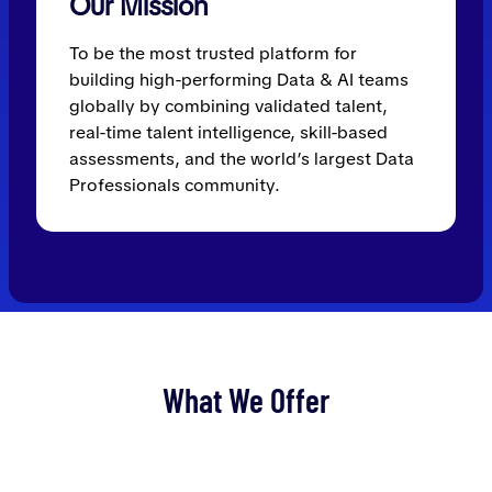
Our Mission
To be the most trusted platform for
building high-performing Data & AI teams
globally by combining validated talent,
real-time talent intelligence, skill-based
assessments, and the world’s largest Data
Professionals community.
What We Offer