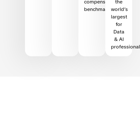
compensation
the
benchmarking
world’s
largest
for
Data
& AI
professional