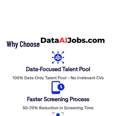
Why Choose
Data-Focused Talent Pool
100% Data-Only Talent Pool – No irrelevant CVs
Faster Screening Process
50–70% Reduction in Screening Time