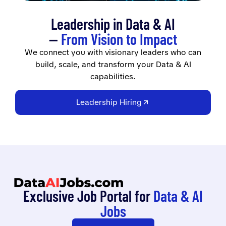
Leadership in Data & AI
—
From Vision to Impact
We connect you with visionary leaders who can
build, scale, and transform your Data & AI
capabilities.
Leadership Hiring
Exclusive Job Portal for
Data & AI
Jobs