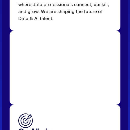
where data professionals connect, upskill,
and grow. We are shaping the future of
Data & AI talent.