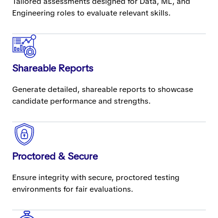
Tailored assessments designed for Data, ML, and
Engineering roles to evaluate relevant skills.
Shareable Reports
Generate detailed, shareable reports to showcase
candidate performance and strengths.
Proctored & Secure
Ensure integrity with secure, proctored testing
environments for fair evaluations.