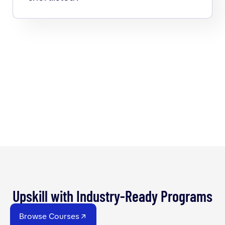
Upskill with Industry-Ready Programs
Browse Courses