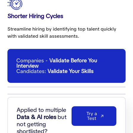
Shorter Hiring Cycles
Streamline hiring by identifying top talent quickly
with validated skill assessments.
Companies -
Validate Before You
Interview
Candidates:
Validate Your Skills
Applied to multiple
Try a
Data & AI roles
but
Test
not getting
shortlisted?