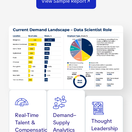
View Sample Report
Real-Time
Demand–
Thought
Talent &
Supply
Leadership
Compensation
Analytics