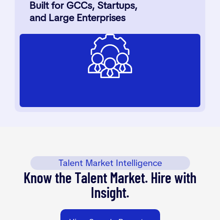
Built for GCCs, Startups,
and Large Enterprises
Talent Market Intelligence
Know the Talent Market. Hire with
Insight.