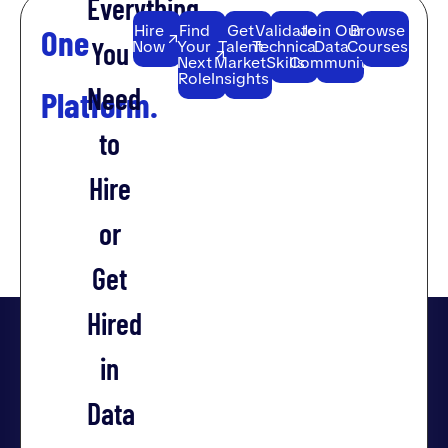
Everything
Hire
Find
Get
Validate
Join Our
Browse
One
You
Now
Your
Talent
Technical
Data
Courses
Next
Market
Skills
Community
Role
Insights
Need
Platform.
to
Hire
or
Get
Hired
in
Data