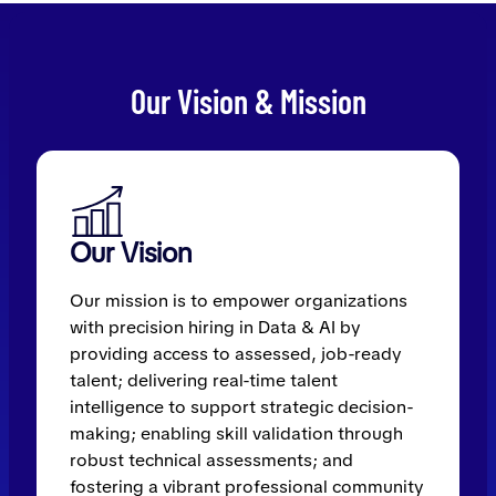
Our Vision & Mission
Our Vision
Our mission is to empower organizations
with precision hiring in Data & AI by
providing access to assessed, job-ready
talent; delivering real-time talent
intelligence to support strategic decision-
making; enabling skill validation through
robust technical assessments; and
fostering a vibrant professional community