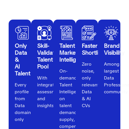
For Employers
Only
Skill-
Talent
Faster
Brand
Data
Validated
Market
Shortlisting
Visibility
&
Talent
Intelligence
Zero
Among
AI
Pool
On-
noise,
largest
Talent
With
demand
only
Data
Every
integrated
Talent
relevant
Professiona
profile
assessments
Intelligence
Data
community
from
and
on
& AI
Data
insights
talent
CVs
domain
demand,
only
supply,
compensation