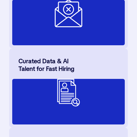
Curated Data & AI
Talent for Fast Hiring