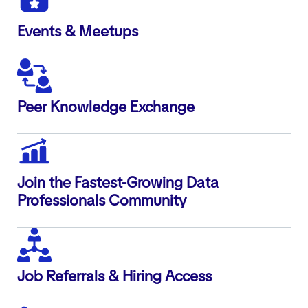
Events & Meetups
Peer Knowledge Exchange
Join the Fastest-Growing Data
Professionals Community
Job Referrals & Hiring Access