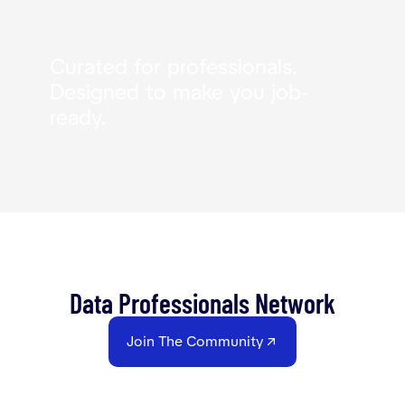
Curated for professionals.
Designed to make you job-
ready.
Data Professionals Network
Join The Community