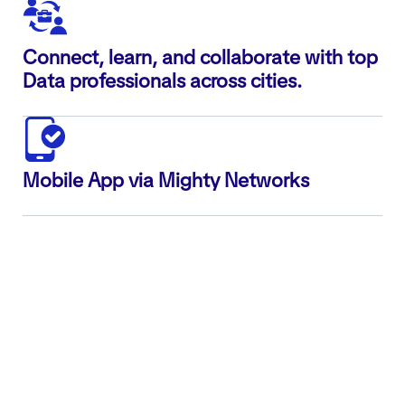
Connect, learn, and collaborate with top
Data professionals across cities.
Mobile App via Mighty Networks
ABOUT US
AnalyticsHiring.com
is a niche platform built
exclusively for
Data, AI, ML, Analytics, and Data
Engineering talent
. We offer a complete ecosystem
that brings together
job discovery, technical skill