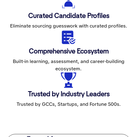
Curated Candidate Profiles
Eliminate sourcing guesswork with curated profiles.
Comprehensive Ecosystem
Built-in learning, assessment, and career-building
ecosystem.
Trusted by Industry Leaders
Trusted by GCCs, Startups, and Fortune 500s.