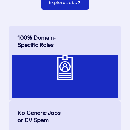
Explore Jobs
100% Domain-
Specific Roles
No Generic Jobs
or CV Spam