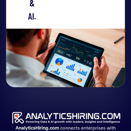
&
AI.
AnalyticsHiring.com
connects enterprises with