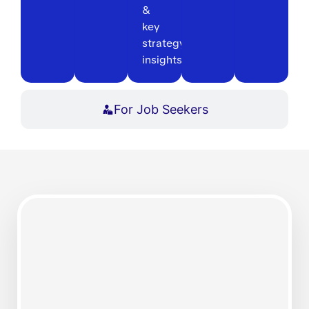
&
key
strategy
insights
For Job Seekers