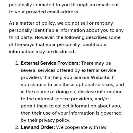
personally intimated to you through an email sent
to your provided email address.
As a matter of policy, we do not sell or rent any
personally identifiable information about you to any
third party. However, the following describes some
of the ways that your personally identifiable
information may be disclosed:
External Service Providers:
There may be
several services offered by external service
providers that help you use our Website. If
you choose to use these optional services, and
in the course of doing so, disclose information
to the external service providers, and/or
permit them to collect information about you,
then their use of your information is governed
by their privacy policy.
Law and Order:
We cooperate with law