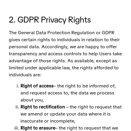
2. GDPR Privacy Rights
The General Data Protection Regulation or GDPR
gives certain rights to individuals in relation to their
personal data. Accordingly, we are happy to offer
transparency and access controls to help Users take
advantage of those rights. As available, except as
limited under applicable law, the rights afforded to
individuals are:
Right of access
– the right to be informed of,
and request access to, the data we process
about you,
Right to rectification
– the right to request that
we amend or update your data where it is
inaccurate or incomplete,
Right to erasure
– the right to request that we