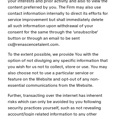
your interests and prior activity and also to view the
content preferred by you. The Firm may also use
contact information internally to direct its efforts for
service improvement but shall immediately delete
all such information upon withdrawal of your
consent for the same through the ‘unsubscribe’
button or through an email to be sent
cs@renascencetalent.com.
To the extent possible, we provide You with the
option of not divulging any specific information that
you wish for us not to collect, store or use. You may
also choose not to use a particular service or
feature on the Website and opt-out of any non-
essential communications from the Website.
Further, transacting over the internet has inherent
risks which can only be avoided by you following
security practices yourself, such as not revealing
account/login related information to any other