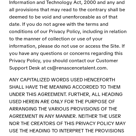
Information and Technology Act, 2000 and any and
all provisions that may read to the contrary shall be
deemed to be void and unenforceable as of that
date. If you do not agree with the terms and
conditions of our Privacy Policy, including in relation
to the manner of collection or use of your
information, please do not use or access the Site. If
you have any questions or concerns regarding this
Privacy Policy, you should contact our Customer
Support Desk at cs@renascencetalent.com.
ANY CAPITALIZED WORDS USED HENCEFORTH
SHALL HAVE THE MEANING ACCORDED TO THEM
UNDER THIS AGREEMENT. FURTHER, ALL HEADING
USED HEREIN ARE ONLY FOR THE PURPOSE OF
ARRANGING THE VARIOUS PROVISIONS OF THE
AGREEMENT IN ANY MANNER. NEITHER THE USER
NOR THE CREATORS OF THIS PRIVACY POLICY MAY
USE THE HEADING TO INTERPRET THE PROVISIONS