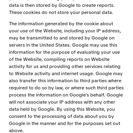
data is then stored by Google to create reports.
These cookies do not store your personal data.
The information generated by the cookie about
your use of the Website, including your IP address,
may be transmitted to and stored by Google on
servers in the United States. Google may use this
information for the purpose of evaluating your use
of the Website, compiling reports on Website
activity for us and providing other services relating
to Website activity and internet usage. Google may
also transfer this information to third parties where
required to do so by law, or where such third parties
process the information on Google’s behalf. Google
will not associate your IP address with any other
data held by Google. By using this Website, you
consent to the processing of data about you by
Google in the manner and for the purposes set out
above.