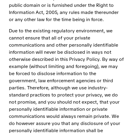
public domain or is furnished under the Right to
Information Act, 2005, any rules made thereunder
or any other law for the time being in force.
Due to the existing regulatory environment, we
cannot ensure that all of your private
communications and other personally identifiable
information will never be disclosed in ways not
otherwise described in this Privacy Policy. By way of
example (without limiting and foregoing), we may
be forced to disclose information to the
government, law enforcement agencies or third
parties. Therefore, although we use industry-
standard practices to protect your privacy, we do
not promise, and you should not expect, that your
personally identifiable information or private
communications would always remain private. We
do however assure you that any disclosure of your
personally identifiable information shall be