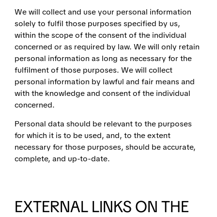
We will collect and use your personal information
solely to fulfil those purposes specified by us,
within the scope of the consent of the individual
concerned or as required by law. We will only retain
personal information as long as necessary for the
fulfilment of those purposes. We will collect
personal information by lawful and fair means and
with the knowledge and consent of the individual
concerned.
Personal data should be relevant to the purposes
for which it is to be used, and, to the extent
necessary for those purposes, should be accurate,
complete, and up-to-date.
EXTERNAL LINKS ON THE