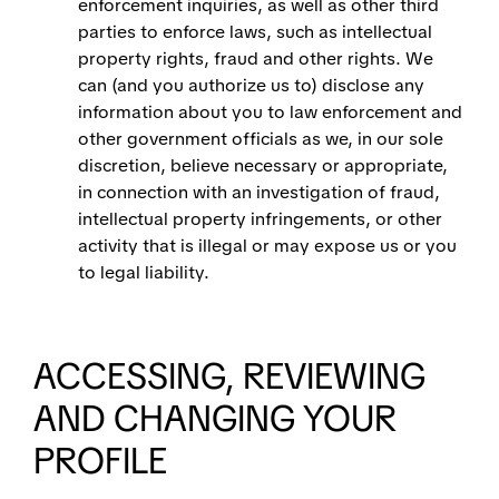
enforcement inquiries, as well as other third
parties to enforce laws, such as intellectual
property rights, fraud and other rights. We
can (and you authorize us to) disclose any
information about you to law enforcement and
other government officials as we, in our sole
discretion, believe necessary or appropriate,
in connection with an investigation of fraud,
intellectual property infringements, or other
activity that is illegal or may expose us or you
to legal liability.
ACCESSING, REVIEWING
AND CHANGING YOUR
PROFILE