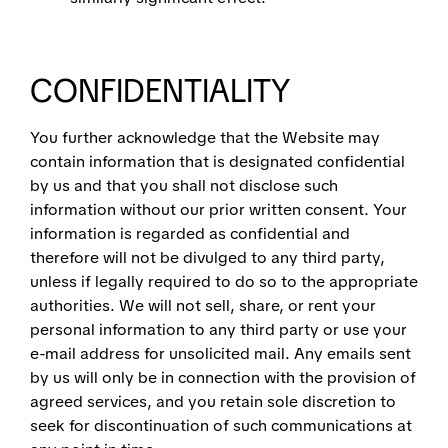
CONFIDENTIALITY
You further acknowledge that the Website may
contain information that is designated confidential
by us and that you shall not disclose such
information without our prior written consent. Your
information is regarded as confidential and
therefore will not be divulged to any third party,
unless if legally required to do so to the appropriate
authorities. We will not sell, share, or rent your
personal information to any third party or use your
e-mail address for unsolicited mail. Any emails sent
by us will only be in connection with the provision of
agreed services, and you retain sole discretion to
seek for discontinuation of such communications at