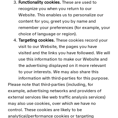
Functionality cookies.
These are used to
recognize you when you return to our
Website. This enables us to personalize our
content for you, greet you by name and
remember your preferences (for example, your
choice of language or region).
Targeting cookies.
These cookies record your
visit to our Website, the pages you have
visited and the links you have followed. We will
use this information to make our Website and
the advertising displayed on it more relevant
to your interests. We may also share this
information with third-parties for this purpose.
Please note that third-parties (including, for
example, advertising networks and providers of
external services like web traffic analysis services)
may also use cookies, over which we have no
control. These cookies are likely to be
analytical/performance cookies or targeting