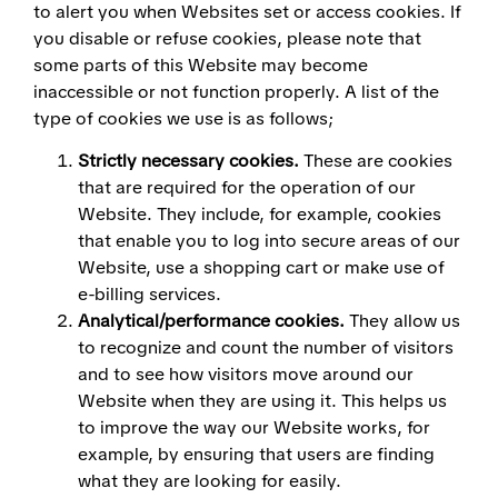
to alert you when Websites set or access cookies. If
you disable or refuse cookies, please note that
some parts of this Website may become
inaccessible or not function properly. A list of the
type of cookies we use is as follows;
Strictly necessary cookies.
These are cookies
that are required for the operation of our
Website. They include, for example, cookies
that enable you to log into secure areas of our
Website, use a shopping cart or make use of
e-billing services.
Analytical/performance cookies.
They allow us
to recognize and count the number of visitors
and to see how visitors move around our
Website when they are using it. This helps us
to improve the way our Website works, for
example, by ensuring that users are finding
what they are looking for easily.