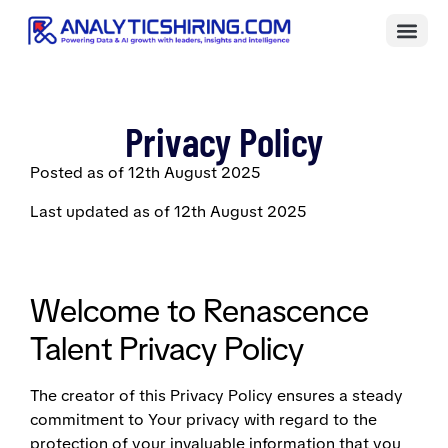
Privacy Policy
Posted as of 12th August 2025
Last updated as of 12th August 2025
Welcome to Renascence
Talent Privacy Policy
The creator of this Privacy Policy ensures a steady
commitment to Your privacy with regard to the
protection of your invaluable information that you