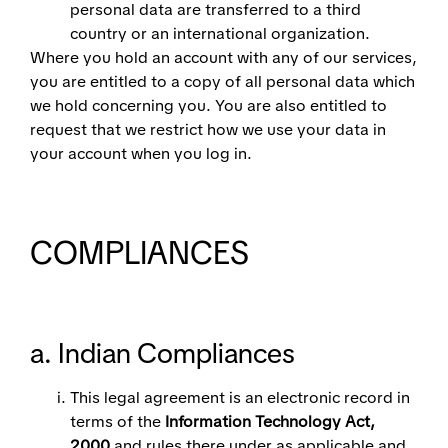
personal data are transferred to a third
country or an international organization.
Where you hold an account with any of our services,
you are entitled to a copy of all personal data which
we hold concerning you. You are also entitled to
request that we restrict how we use your data in
your account when you log in.
COMPLIANCES
a. Indian Compliances
This legal agreement is an electronic record in
terms of the
Information Technology Act,
2000
and rules there under as applicable and