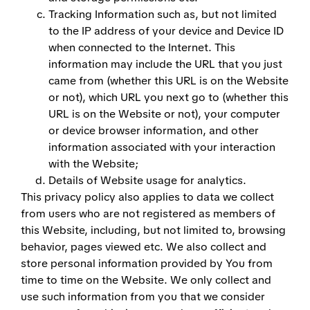
Tracking Information such as, but not limited
to the IP address of your device and Device ID
when connected to the Internet. This
information may include the URL that you just
came from (whether this URL is on the Website
or not), which URL you next go to (whether this
URL is on the Website or not), your computer
or device browser information, and other
information associated with your interaction
with the Website;
Details of Website usage for analytics.
This privacy policy also applies to data we collect
from users who are not registered as members of
this Website, including, but not limited to, browsing
behavior, pages viewed etc. We also collect and
store personal information provided by You from
time to time on the Website. We only collect and
use such information from you that we consider