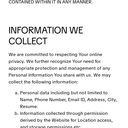
CONTAINED WITHIN IT IN ANY MANNER.
INFORMATION WE
COLLECT
We are committed to respecting Your online
privacy. We further recognize Your need for
appropriate protection and management of any
Personal Information You share with us. We may
collect the following information:
Personal data including but not limited to
Name, Phone Number, Email ID, Address, City,
Resume.
Information collected through permission
derived by the Website for Location access,
and storage permissions etc.