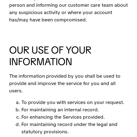
person and informing our customer care team about
any suspicious activity or where your account
has/may have been compromised.
OUR USE OF YOUR
INFORMATION
The information provided by you shall be used to
provide and improve the service for you and all
users.
To provide you with services on your request.
For maintaining an internal record.
For enhancing the Services provided.
For maintaining record under the legal and
statutory provisions.