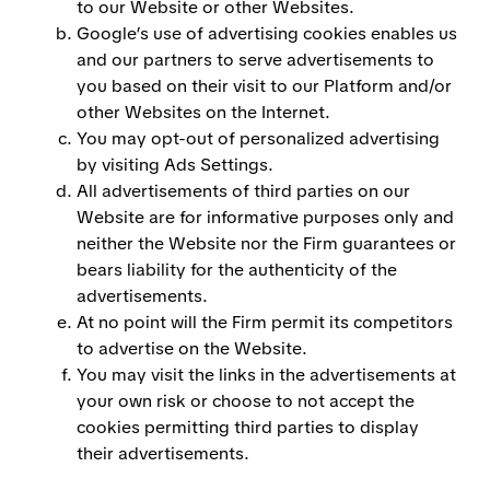
to our Website or other Websites.
Google’s use of advertising cookies enables us
and our partners to serve advertisements to
you based on their visit to our Platform and/or
other Websites on the Internet.
You may opt-out of personalized advertising
by visiting Ads Settings.
All advertisements of third parties on our
Website are for informative purposes only and
neither the Website nor the Firm guarantees or
bears liability for the authenticity of the
advertisements.
At no point will the Firm permit its competitors
to advertise on the Website.
You may visit the links in the advertisements at
your own risk or choose to not accept the
cookies permitting third parties to display
their advertisements.