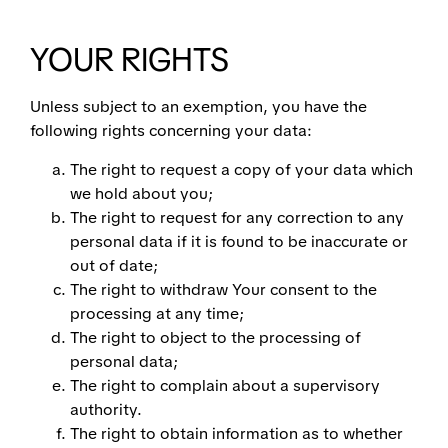
YOUR RIGHTS
Unless subject to an exemption, you have the
following rights concerning your data:
The right to request a copy of your data which
we hold about you;
The right to request for any correction to any
personal data if it is found to be inaccurate or
out of date;
The right to withdraw Your consent to the
processing at any time;
The right to object to the processing of
personal data;
The right to complain about a supervisory
authority.
The right to obtain information as to whether