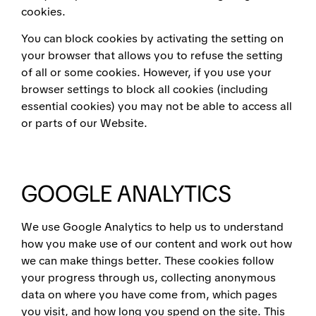
cookies.
You can block cookies by activating the setting on
your browser that allows you to refuse the setting
of all or some cookies. However, if you use your
browser settings to block all cookies (including
essential cookies) you may not be able to access all
or parts of our Website.
GOOGLE ANALYTICS
We use Google Analytics to help us to understand
how you make use of our content and work out how
we can make things better. These cookies follow
your progress through us, collecting anonymous
data on where you have come from, which pages
you visit, and how long you spend on the site. This