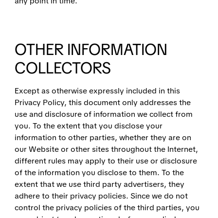
any point in time.
OTHER INFORMATION
COLLECTORS
Except as otherwise expressly included in this
Privacy Policy, this document only addresses the
use and disclosure of information we collect from
you. To the extent that you disclose your
information to other parties, whether they are on
our Website or other sites throughout the Internet,
different rules may apply to their use or disclosure
of the information you disclose to them. To the
extent that we use third party advertisers, they
adhere to their privacy policies. Since we do not
control the privacy policies of the third parties, you