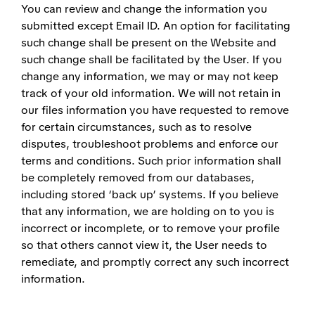
You can review and change the information you
submitted except Email ID. An option for facilitating
such change shall be present on the Website and
such change shall be facilitated by the User. If you
change any information, we may or may not keep
track of your old information. We will not retain in
our files information you have requested to remove
for certain circumstances, such as to resolve
disputes, troubleshoot problems and enforce our
terms and conditions. Such prior information shall
be completely removed from our databases,
including stored ‘back up’ systems. If you believe
that any information, we are holding on to you is
incorrect or incomplete, or to remove your profile
so that others cannot view it, the User needs to
remediate, and promptly correct any such incorrect
information.