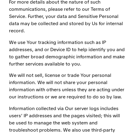
For more details about the nature of such
communications, please refer to our Terms of
Service. Further, your data and Sensitive Personal
data may be collected and stored by Us for internal
record.
We use Your tracking information such as IP
addresses, and or Device ID to help identify you and
to gather broad demographic information and make
further services available to you.
We will not sell, license or trade Your personal
information. We will not share your personal
information with others unless they are acting under
our instructions or we are required to do so by law.
Information collected via Our server logs includes
users’ IP addresses and the pages visited; this will
be used to manage the web system and
troubleshoot problems. We also use third-party