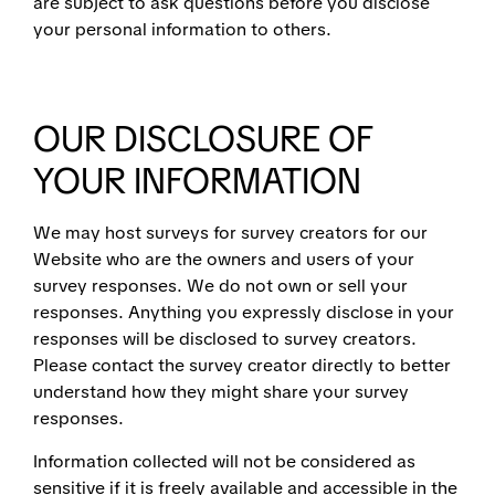
are subject to ask questions before you disclose
your personal information to others.
OUR DISCLOSURE OF
YOUR INFORMATION
We may host surveys for survey creators for our
Website who are the owners and users of your
survey responses. We do not own or sell your
responses. Anything you expressly disclose in your
responses will be disclosed to survey creators.
Please contact the survey creator directly to better
understand how they might share your survey
responses.
Information collected will not be considered as
sensitive if it is freely available and accessible in the