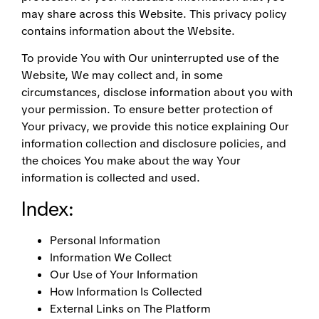
may share across this Website. This privacy policy
contains information about the Website.
To provide You with Our uninterrupted use of the
Website, We may collect and, in some
circumstances, disclose information about you with
your permission. To ensure better protection of
Your privacy, we provide this notice explaining Our
information collection and disclosure policies, and
the choices You make about the way Your
information is collected and used.
Index:
Personal Information
Information We Collect
Our Use of Your Information
How Information Is Collected
External Links on The Platform