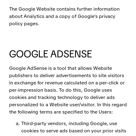
The Google Website contains further information
about Analytics and a copy of Google’s privacy
policy pages.
GOOGLE ADSENSE
Google AdSense is a tool that allows Website
publishers to deliver advertisements to site visitors
in exchange for revenue calculated on a per-click or
per-impression basis. To do this, Google uses
cookies and tracking technology to deliver ads
personalized to a Website user/visitor. In this regard
the following terms are specified to the Users:
Third-party vendors, including Google, use
cookies to serve ads based on your prior visits