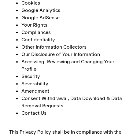
Cookies
Google Analytics
Google AdSense
Your Rights
Compliances
Confidentiality
Other Information Collectors
Our Disclosure of Your Information
Accessing, Reviewing and Changing Your
Profile
Security
Severability
Amendment
Consent Withdrawal, Data Download & Data
Removal Requests
Contact Us
This Privacy Policy shall be in compliance with the