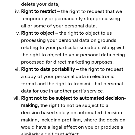
delete your data,
Right to restrict
– the right to request that we
temporarily or permanently stop processing
all or some of your personal data,
Right to object
– the right to object to us
processing your personal data on grounds
relating to your particular situation. Along with
the right to object to your personal data being
processed for direct marketing purposes,
Right to data portability
– the right to request
a copy of your personal data in electronic
format and the right to transmit that personal
data for use in another part’s service,
Right not to be subject to automated decision-
making
, the right to not be subject to a
decision based solely on automated decision
making, including profiling, where the decision
would have a legal effect on you or produce a
similarly significant effect.