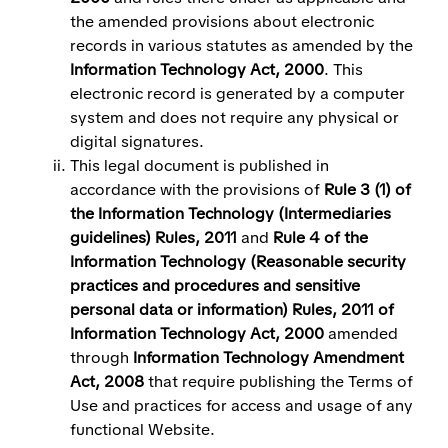
the amended provisions about electronic
records in various statutes as amended by the
Information Technology Act, 2000
. This
electronic record is generated by a computer
system and does not require any physical or
digital signatures.
This legal document is published in
accordance with the provisions of
Rule 3 (1) of
the Information Technology (Intermediaries
guidelines) Rules, 2011
and
Rule 4 of the
Information Technology (Reasonable security
practices and procedures and sensitive
personal data or information) Rules, 2011 of
Information Technology Act, 2000
amended
through
Information Technology Amendment
Act, 2008
that require publishing the Terms of
Use and practices for access and usage of any
functional Website.