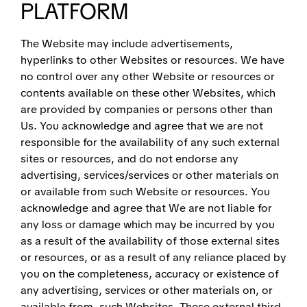
PLATFORM
The Website may include advertisements,
hyperlinks to other Websites or resources. We have
no control over any other Website or resources or
contents available on these other Websites, which
are provided by companies or persons other than
Us. You acknowledge and agree that we are not
responsible for the availability of any such external
sites or resources, and do not endorse any
advertising, services/services or other materials on
or available from such Website or resources. You
acknowledge and agree that We are not liable for
any loss or damage which may be incurred by you
as a result of the availability of those external sites
or resources, or as a result of any reliance placed by
you on the completeness, accuracy or existence of
any advertising, services or other materials on, or
available from, such Websites. These external third-