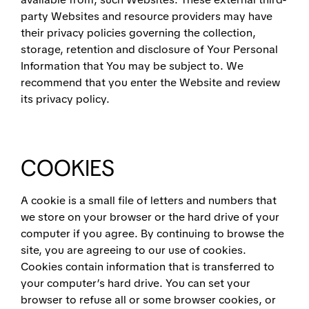
party Websites and resource providers may have
their privacy policies governing the collection,
storage, retention and disclosure of Your Personal
Information that You may be subject to. We
recommend that you enter the Website and review
its privacy policy.
COOKIES
A cookie is a small file of letters and numbers that
we store on your browser or the hard drive of your
computer if you agree. By continuing to browse the
site, you are agreeing to our use of cookies.
Cookies contain information that is transferred to
your computer’s hard drive. You can set your
browser to refuse all or some browser cookies, or