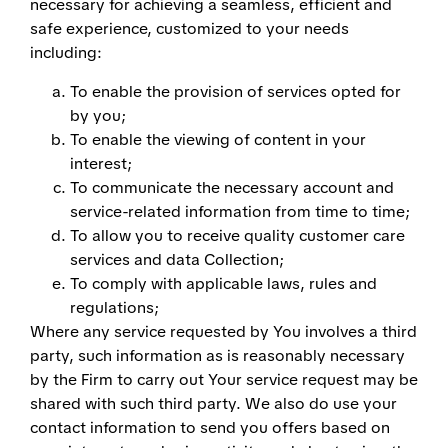
necessary for achieving a seamless, efficient and
safe experience, customized to your needs
including:
To enable the provision of services opted for
by you;
To enable the viewing of content in your
interest;
To communicate the necessary account and
service-related information from time to time;
To allow you to receive quality customer care
services and data Collection;
To comply with applicable laws, rules and
regulations;
Where any service requested by You involves a third
party, such information as is reasonably necessary
by the Firm to carry out Your service request may be
shared with such third party. We also do use your
contact information to send you offers based on