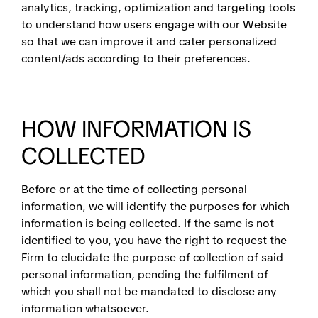
analytics, tracking, optimization and targeting tools
to understand how users engage with our Website
so that we can improve it and cater personalized
content/ads according to their preferences.
HOW INFORMATION IS
COLLECTED
Before or at the time of collecting personal
information, we will identify the purposes for which
information is being collected. If the same is not
identified to you, you have the right to request the
Firm to elucidate the purpose of collection of said
personal information, pending the fulfilment of
which you shall not be mandated to disclose any
information whatsoever.